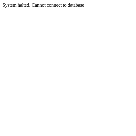
System halted, Cannot connect to database