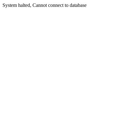
System halted, Cannot connect to database