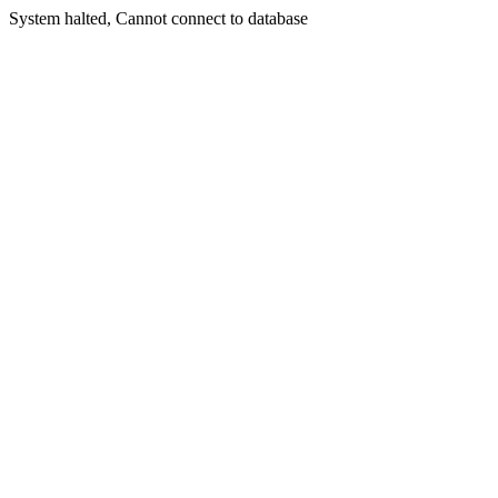
System halted, Cannot connect to database