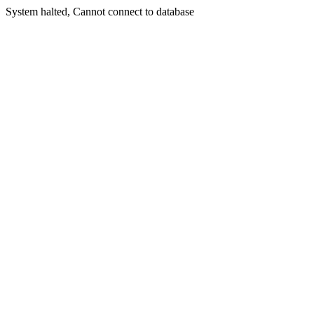
System halted, Cannot connect to database