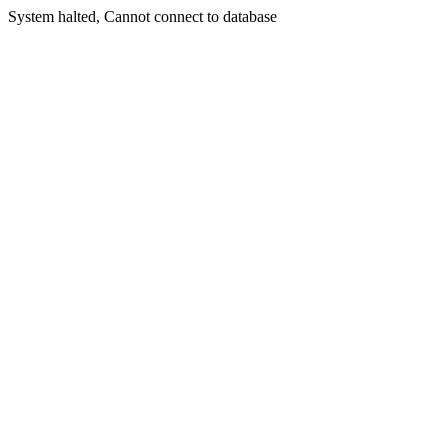
System halted, Cannot connect to database