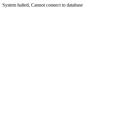
System halted, Cannot connect to database