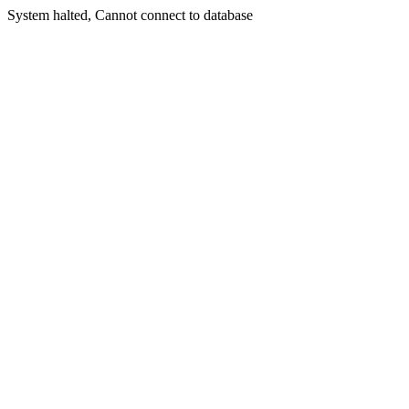
System halted, Cannot connect to database