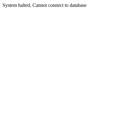
System halted, Cannot connect to database