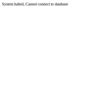
System halted, Cannot connect to database