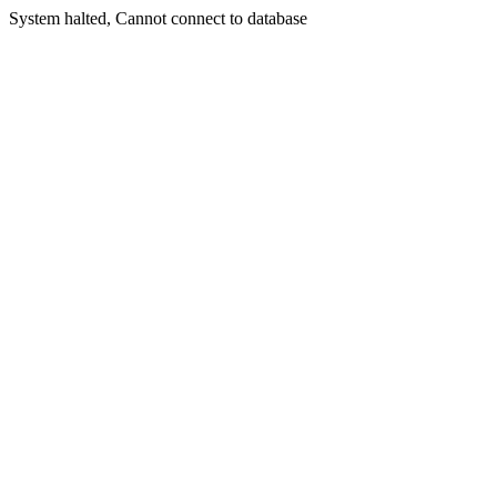
System halted, Cannot connect to database