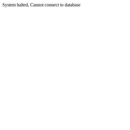
System halted, Cannot connect to database