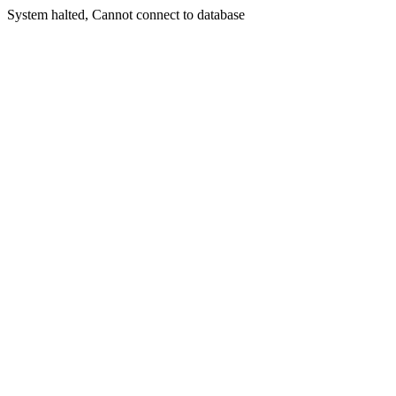
System halted, Cannot connect to database