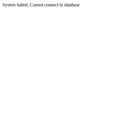
System halted, Cannot connect to database